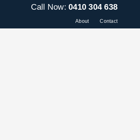
Call Now:
0410 304 638
About
Contact